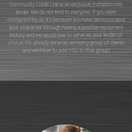
Community Credit Line is an exclusive, invitation-only
lender. We do not lend to everyone. If you were
contacted by us, it’s because you have demonstrated
your character through having a positive repayment
history and we would love to serve as your lender of
choice! We already serve an amazing group of clients
and we’d love to add YOU to that group!