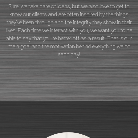
Sure, we take care of loans, but we also love to get to
know our clients and are often inspired by the things
they’ve been through and the integrity they show in their
lives. Each time we interact with you, we want you to be
able to say that you’re better off as a result. That is our
main goal and the motivation behind everything we do
each day!