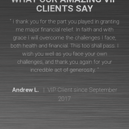
CLIENTS SAY
“ I thank you for the part you played in granting
me major financial relief. In faith and with
grace I will overcome the challenges I face,
both health and financial. This too shall pass. I
wish you well as you face your own
challenges, and thank you again for your
incredible act of generosity. “
Andrew L.
| VIP Client since September
2017