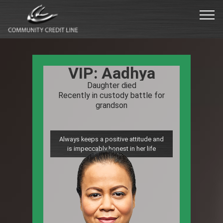
VIP: William
Unexpected health issues in the last
year
Major expenses from unanticipated
surgeries
Compassionate to others
that are also struggling