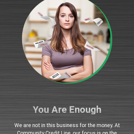
You Are Enough
We are not in this business for the money. At
Community Credit Line, our focus is on the