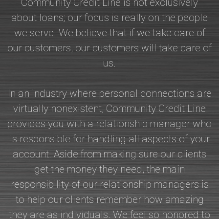
Community Credit Line is not exclusively
about loans; our focus is really on the people
we serve. We believe that if we take care of
our customers, our customers will take care of
us.
In an industry where personal connections are
virtually nonexistent, Community Credit Line
provides you with a relationship manager who
is responsible for handling all aspects of your
account. Aside from making sure our clients
get the money they need, the main
responsibility of our relationship managers is
to help our clients remember how amazing
they are as individuals. We feel so honored to