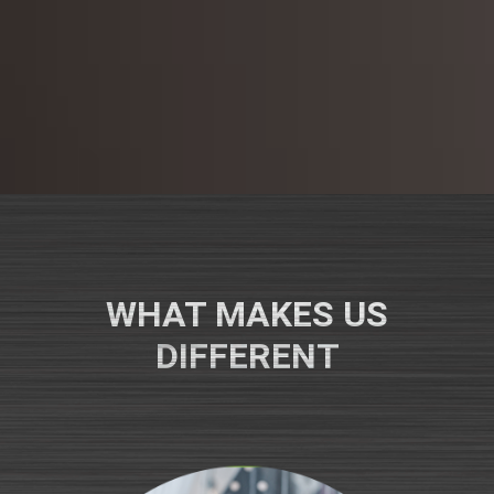
WHAT MAKES US
DIFFERENT