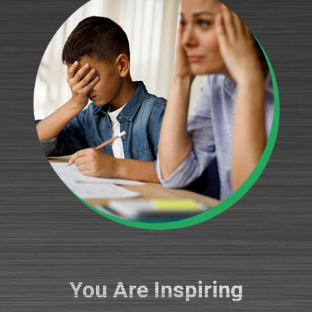
You Are Inspiring