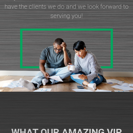
have the clients we do and we look forward to
serving you!
WHAT OUR AMAZING VIP