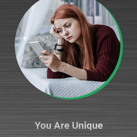
You Are Unique