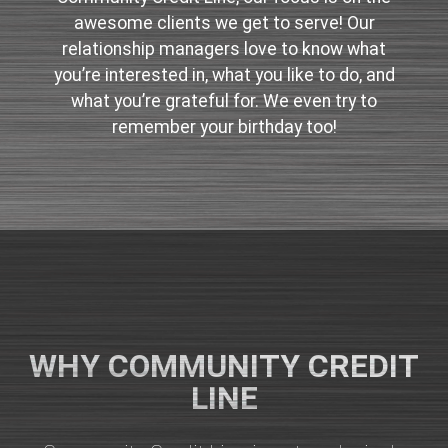
awesome clients we get to serve! Our
relationship managers love to know what
you’re interested in, what you like to do, and
what you’re grateful for. We even try to
remember your birthday too!
WHY COMMUNITY CREDIT
LINE