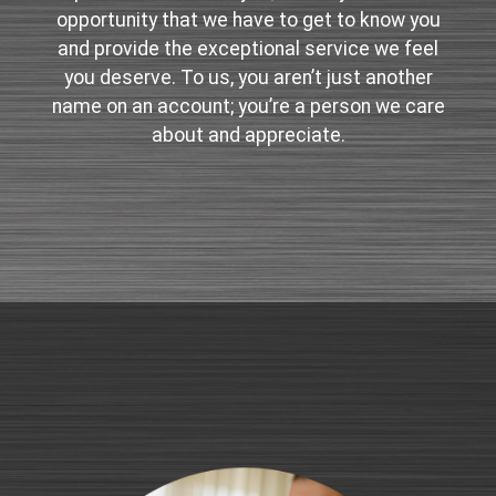
opportunity that we have to get to know you
and provide the exceptional service we feel
you deserve. To us, you aren’t just another
name on an account; you’re a person we care
about and appreciate.