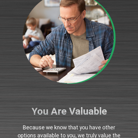
You Are Valuable
Because we know that you have other
options available to you, we truly value the